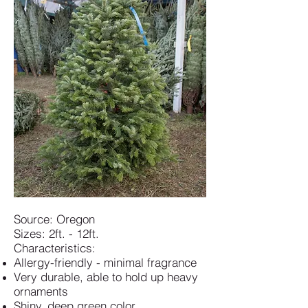
Source: Oregon
Sizes: 2ft. - 12ft.
Characteristics:
Allergy-friendly - minimal fragrance
Very durable, able to hold up heavy
ornaments
Shiny, deep green color