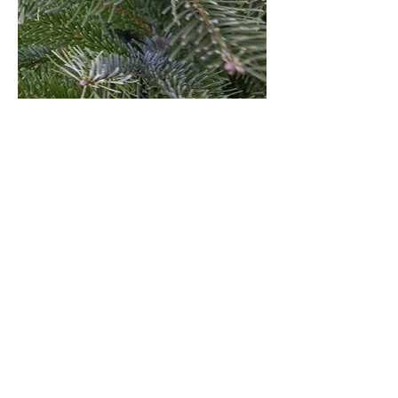
USEFUL LINKS
2025 Season News
Christmas Tree Services
Types of Christmas Trees
Help Choosing a Tree
How to Care For A Real Tree
Terms & Conditions
Leave a Review
Pumpkin Towne
Rocket Towne
About Us
Contact
Jobs