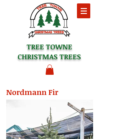
TREE TOWNE
CHRISTMAS TREES
Nordmann Fir