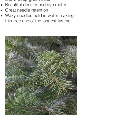
Beautiful density and symmetry
Great needle retention
Waxy needles hold in water making
this tree one of the longest lasting