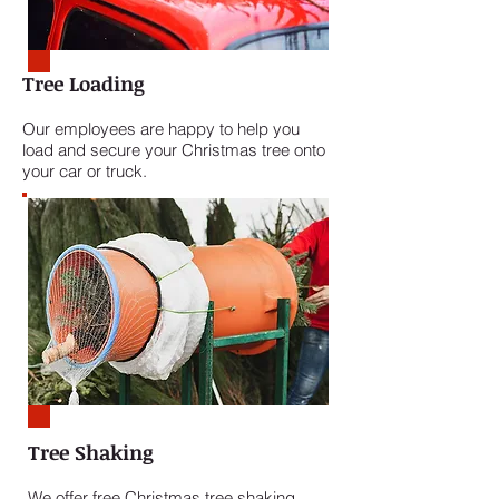
Tree Loading
Our employees are happy to help you
load and secure your Christmas tree onto
your car or truck.
Tree Shaking
We offer free Christmas tree shaking.