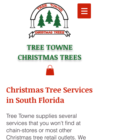
TREE TOWNE
CHRISTMAS TREES
Christmas Tree Services
in South Florida
Tree Towne supplies several
services that you won't find at
chain-stores or most other
Christmas tree retail outlets. We