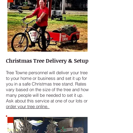
Christmas Tree Delivery & Setup
Tree Towne personnel will deliver your tree
to your home or business and set it up for
you in a safe Christmas tree stand. Rates
vary based on the size of the tree and how
many people will be needed to set it up.
Ask about this service at one of our lots or
order your tree online.