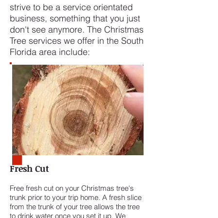
strive to be a service orientated
business, something that you just
don't see anymore. The Christmas
Tree services we offer in the South
Florida area include:
Fresh Cut
Free fresh cut on your Christmas tree's
trunk prior to your trip home. A fresh slice
from the trunk of your tree allows the tree
to drink water once you set it up. We