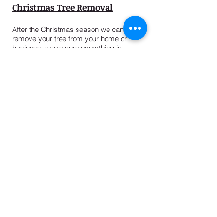
Christmas Tree Removal
After the Christmas season we can
remove your tree from your home or
business, make sure everything is
cleaned up and see that it is recycled
properly.
USEFUL LINKS
2025 Season News
Christmas Tree Services
Types of Christmas Trees
Help Choosing a Tree
How to Care For A Real Tree
Terms & Conditions
Leave a Review
Pumpkin Towne
Rocket Towne
About Us