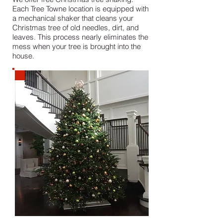
Each Tree Towne location is equipped with
a mechanical shaker that cleans your
Christmas tree of old needles, dirt, and
leaves. This process nearly eliminates the
mess when your tree is brought into the
house.