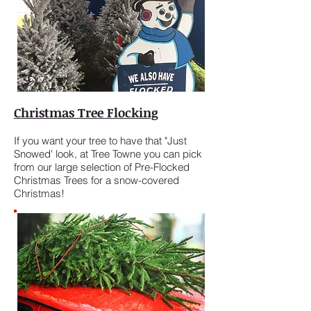
Christmas Tree Flocking
If you want your tree to have that "Just
Snowed' look, at Tree Towne you can pick
from our large selection of Pre-Flocked
Christmas Trees for a snow-covered
Christmas!