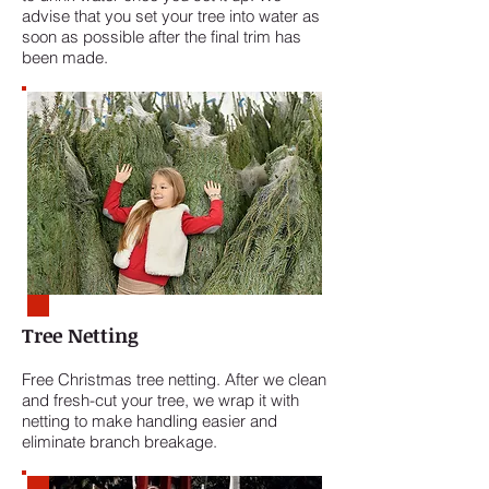
advise that you set your tree into water as
soon as possible after the final trim has
been made.
Tree Netting
Free Christmas tree netting. After we clean
and fresh-cut your tree, we wrap it with
netting to make handling easier and
eliminate branch breakage.