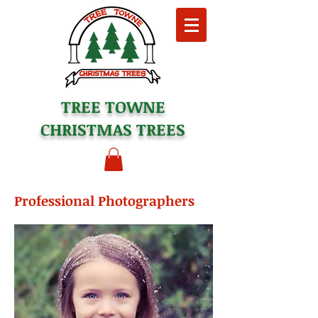
TREE TOWNE
CHRISTMAS TREES
Professional Photographers