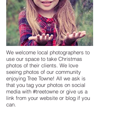
We welcome local photographers to
use our space to take Christmas
photos of their clients. We love
seeing photos of our community
enjoying Tree Towne! All we ask is
that you tag your photos on social
media with #treetowne or give us a
link from your website or blog if you
can.
USEFUL LINKS